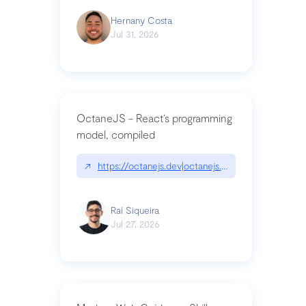
Hernany Costa
Jul 31, 2026
OctaneJS - React’s programming
model, compiled
↗
https://octanejs.dev|octanejs.dev
Raí Siqueira
Jul 27, 2026