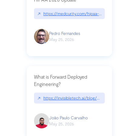
↗
https://medcurity.com/hipaa-security-rule-2026
Pedro Fernandes
May 25, 2026
What is Forward Deployed
Engineering?
↗
https://invisibletech.ai/blog/what-is-forward-de
João Paulo Carvalho
May 25, 2026