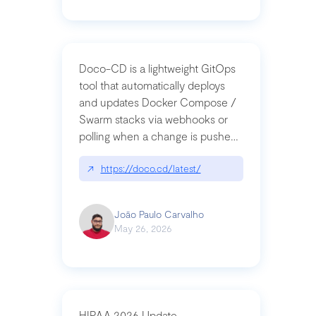
Doco-CD is a lightweight GitOps
tool that automatically deploys
and updates Docker Compose /
Swarm stacks via webhooks or
polling when a change is pushed
to a Git repository
↗
https://doco.cd/latest/
João Paulo Carvalho
May 26, 2026
HIPAA 2026 Update