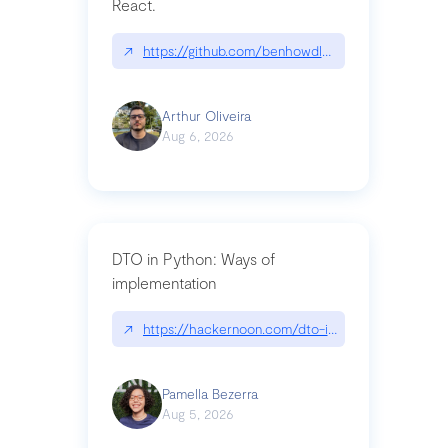
React.
↗
https://github.com/benhowdle89/matinee|githu
Arthur Oliveira
Aug 6, 2026
DTO in Python: Ways of
implementation
↗
https://hackernoon.com/dto-in-python-an-expla
Pamella Bezerra
Aug 5, 2026