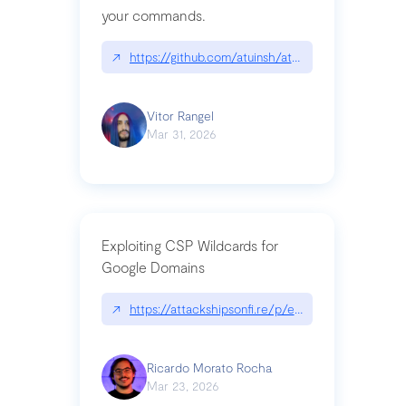
your commands.
↗
https://github.com/atuinsh/atuin
Vitor Rangel
Mar 31, 2026
Exploiting CSP Wildcards for
Google Domains
↗
https://attackshipsonfi.re/p/exploiting-csp-wildc
Ricardo Morato Rocha
Mar 23, 2026