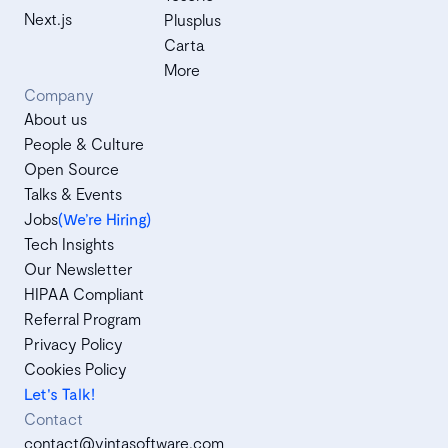
Next.js
Plusplus
Carta
More
Company
About us
People & Culture
Open Source
Talks & Events
Jobs
(We’re Hiring)
Tech Insights
Our Newsletter
HIPAA Compliant
Referral Program
Privacy Policy
Cookies Policy
Let's Talk!
Contact
contact@vintasoftware.com