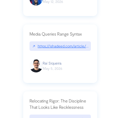
May 12, 2026
Media Queries Range Syntax
↗
https://ishadeed.com/article/range-syntax/
Raí Siqueira
May 5, 2026
Relocating Rigor: The Discipline
That Looks Like Recklessness