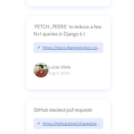
`FETCH_PEERS` to reduce a few
N+1 queries in Django 6.1
↗
https://docs.djangoproject.com/en/dev/topics
Lucas Vilela
Aug 4, 2026
GitHub stacked pull requests
↗
https://github.blog/changelog/2026-07-30-stacke