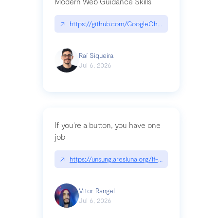
Modern Web Guidance Skills
↗
https://github.com/GoogleChrome/modern-web-
Raí Siqueira
Jul 6, 2026
If you’re a button, you have one
job
↗
https://unsung.aresluna.org/if-youre-a-button-y
Vitor Rangel
Jul 6, 2026