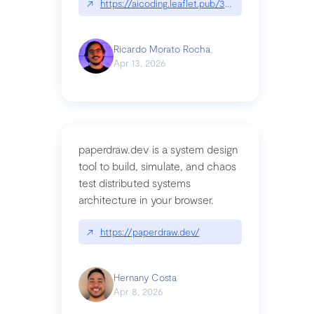
↗
https://aicoding.leaflet.pub/3mbrvhyye4k2e
Ricardo Morato Rocha
Apr 13, 2026
paperdraw.dev is a system design
tool to build, simulate, and chaos
test distributed systems
architecture in your browser.
↗
https://paperdraw.dev/
Hernany Costa
Apr 8, 2026