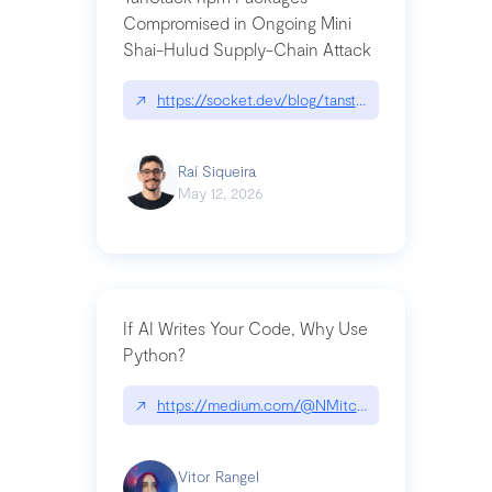
Compromised in Ongoing Mini
Shai-Hulud Supply-Chain Attack
↗
https://socket.dev/blog/tanstack-npm-packages-
Raí Siqueira
May 12, 2026
If AI Writes Your Code, Why Use
Python?
↗
https://medium.com/@NMitchem/if-ai-writes-y
Vitor Rangel