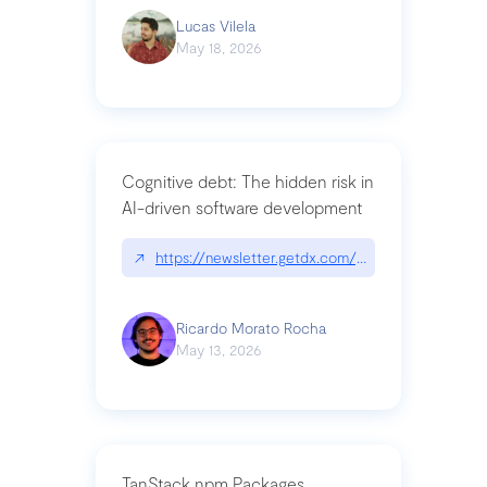
Lucas Vilela
May 18, 2026
Cognitive debt: The hidden risk in
AI-driven software development
↗
https://newsletter.getdx.com/p/cognitive-debt-th
Ricardo Morato Rocha
May 13, 2026
TanStack npm Packages