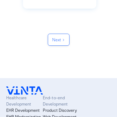
Next
Healthcare
End-to-end
Development
Development
EHR Development
Product Discovery
EHR Modernization
Web Development