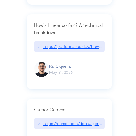
How's Linear so fast? A technical
breakdown
↗
https://performance.dev/how-is-linear-so-fast-a
Raí Siqueira
May 21, 2026
Cursor Canvas
↗
https://cursor.com/docs/agent/tools/canvas