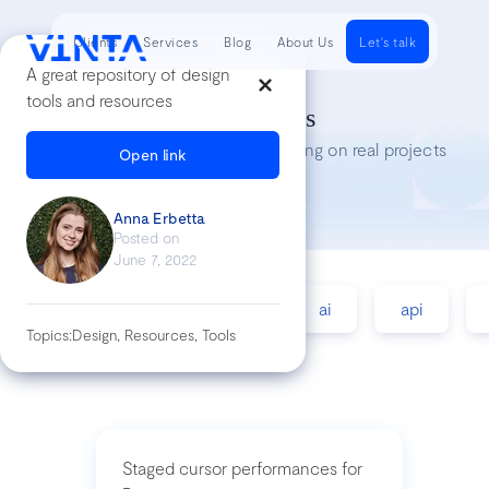
Clients
Services
Blog
About Us
Let's talk
A great repository of design
tools and resources
Tech Insights
Lessons we’ve learned while working on real projects
Open link
Anna Erbetta
Posted on
June 7, 2022
accessibility
agile
ai
api
Topics:
Design, Resources, Tools
Staged cursor performances for