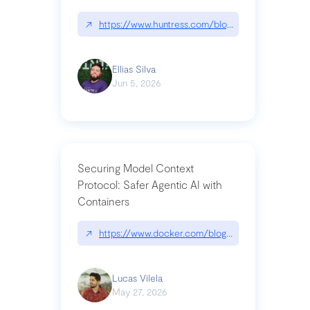
↗
https://www.huntress.com/blog/nightmare-eclipse
Ellias Silva
Jun 5, 2026
Securing Model Context
Protocol: Safer Agentic AI with
Containers
↗
https://www.docker.com/blog/whats-next-for-mc
Lucas Vilela
May 27, 2026