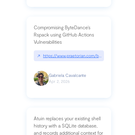
Compromising ByteDance’s
Rspack using GitHub Actions
Vulnerabilities
↗
https://www.praetorian.com/blog/compromising-by
Gabriela Cavalcante
Apr 2, 2026
Atuin replaces your existing shell
history with a SQLite database,
and records additional context for