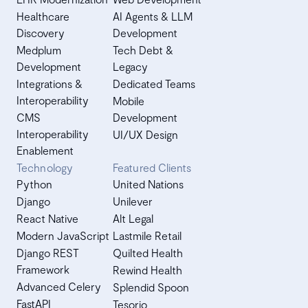
Healthcare
AI Agents & LLM
Discovery
Development
Medplum
Tech Debt &
Development
Legacy
Integrations &
Dedicated Teams
Interoperability
Mobile
CMS
Development
Interoperability
UI/UX Design
Enablement
Technology
Featured Clients
Python
United Nations
Django
Unilever
React Native
Alt Legal
Modern JavaScript
Lastmile Retail
Django REST
Quilted Health
Framework
Rewind Health
Advanced Celery
Splendid Spoon
FastAPI
Tesorio