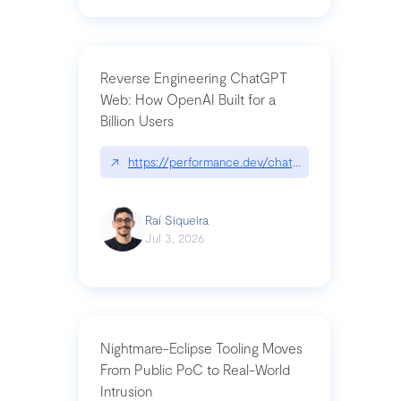
Reverse Engineering ChatGPT
Web: How OpenAI Built for a
Billion Users
↗
https://performance.dev/chatgpt|performance.de
Raí Siqueira
Jul 3, 2026
Nightmare-Eclipse Tooling Moves
From Public PoC to Real-World
Intrusion