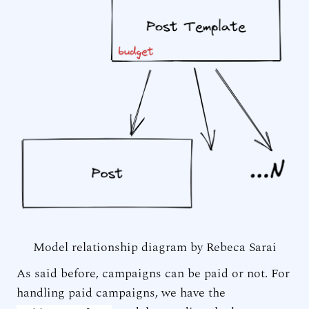
Model relationship diagram by Rebeca Sarai
As said before, campaigns can be paid or not. For
handling paid campaigns, we have the