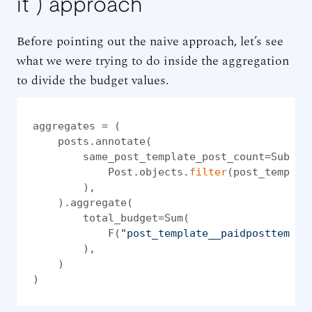
it”) approach
Before pointing out the naive approach, let’s see
what we were trying to do inside the aggregation
to divide the budget values.
aggregates = (

    posts.annotate(

        same_post_template_post_count=Subquer
            Post.objects.
filter
(post_templat
        ),

    ).aggregate(

        total_budget=Sum(

            F(
"post_template__paidposttempla
        ),

    )

)