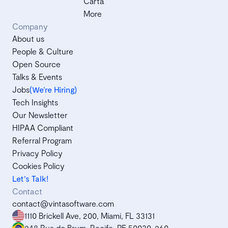
Carta
More
Company
About us
People & Culture
Open Source
Talks & Events
Jobs
(We’re Hiring)
Tech Insights
Our Newsletter
HIPAA Compliant
Referral Program
Privacy Policy
Cookies Policy
Let's Talk!
Contact
contact@vintasoftware.com
1110 Brickell Ave, 200, Miami, FL 33131
248 Rua do Brum, Recife, PE 50030-260