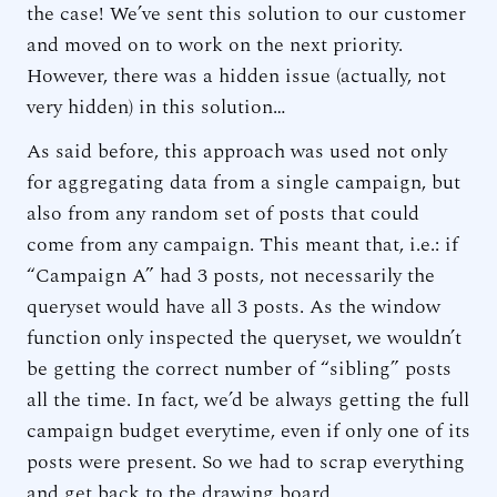
the case! We’ve sent this solution to our customer
and moved on to work on the next priority.
However, there was a hidden issue (actually, not
very hidden) in this solution…
As said before, this approach was used not only
for aggregating data from a single campaign, but
also from any random set of posts that could
come from any campaign. This meant that, i.e.: if
“Campaign A” had 3 posts, not necessarily the
queryset would have all 3 posts. As the window
function only inspected the queryset, we wouldn’t
be getting the correct number of “sibling” posts
all the time. In fact, we’d be always getting the full
campaign budget everytime, even if only one of its
posts were present. So we had to scrap everything
and get back to the drawing board.