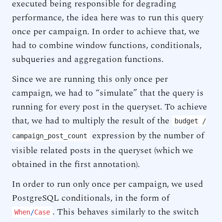
executed being responsible for degrading
performance, the idea here was to run this query
once per campaign. In order to achieve that, we
had to combine window functions, conditionals,
subqueries and aggregation functions.
Since we are running this only once per
campaign, we had to “simulate” that the query is
running for every post in the queryset. To achieve
that, we had to multiply the result of the
budget /
expression by the number of
campaign_post_count
visible related posts in the queryset (which we
obtained in the first annotation).
In order to run only once per campaign, we used
PostgreSQL conditionals, in the form of
. This behaves similarly to the switch
When
/
Case