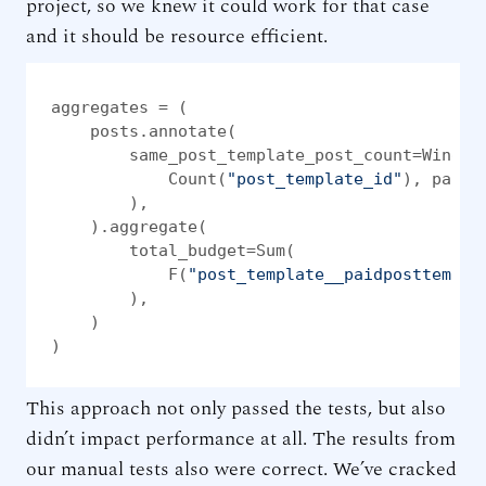
project, so we knew it could work for that case
and it should be resource efficient.
aggregates = (

    posts.annotate(

        same_post_template_post_count=Window(
            Count(
"post_template_id"
), parti
        ),

    ).aggregate(

        total_budget=Sum(

            F(
"post_template__paidposttempla
        ),

    )

)
This approach not only passed the tests, but also
didn’t impact performance at all. The results from
our manual tests also were correct. We’ve cracked