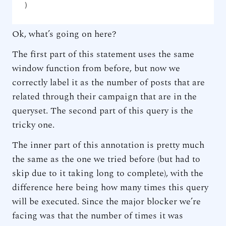
)
Ok, what’s going on here?
The first part of this statement uses the same
window function from before, but now we
correctly label it as the number of posts that are
related through their campaign that are in the
queryset. The second part of this query is the
tricky one.
The inner part of this annotation is pretty much
the same as the one we tried before (but had to
skip due to it taking long to complete), with the
difference here being how many times this query
will be executed. Since the major blocker we’re
facing was that the number of times it was