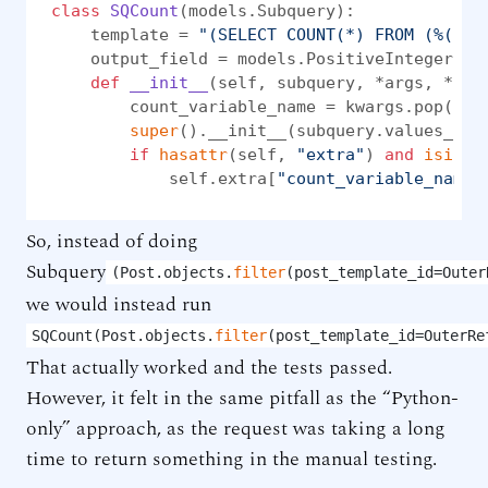
class
SQCount
(models.Subquery):

    template = 
"(SELECT COUNT(*) FROM (%(sub
    output_field = models.PositiveIntegerFiel
def
__init__
(
self, subquery, *args, **kw
        count_variable_name = kwargs.pop(
"co
super
().__init__(subquery.values_lis
if
hasattr
(self, 
"extra"
) 
and
isinst
            self.extra[
"count_variable_name"
So, instead of doing
Subquery
(Post.objects.
filter
(post_template_id=Outer
we would instead run
SQCount(Post.objects.
filter
(post_template_id=OuterRe
That actually worked and the tests passed.
However, it felt in the same pitfall as the “Python-
only” approach, as the request was taking a long
time to return something in the manual testing.