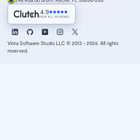
4.9
VIEW ALL REVIEWS
Vinta Software Studio LLC © 2013 - 2026. All rights
reserved.