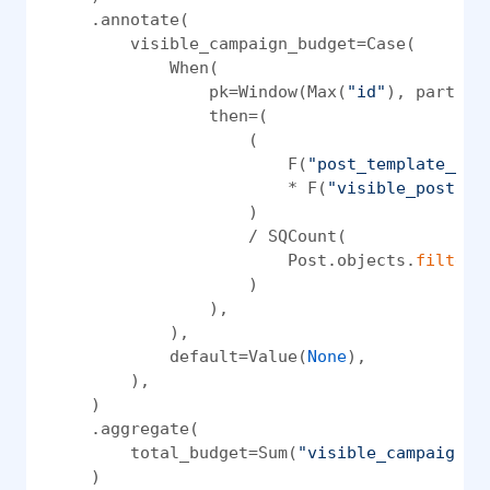
    .annotate(

        visible_campaign_budget=Case(

            When(

                pk=Window(Max(
"id"
), partiti
                then=(

                    (

                        F(
"post_template__pa
                        * F(
"visible_posts_c
                    )

                    / SQCount(

                        Post.objects.
filter
(
                    )

                ),

            ),

            default=Value(
None
),

        ),

    )

    .aggregate(

        total_budget=Sum(
"visible_campaign_b
    )
