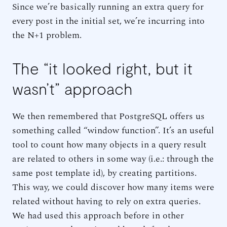
Since we’re basically running an extra query for
every post in the initial set, we’re incurring into
the N+1 problem.
The “it looked right, but it
wasn’t” approach
We then remembered that PostgreSQL offers us
something called “window function”. It’s an useful
tool to count how many objects in a query result
are related to others in some way (i.e.: through the
same post template id), by creating partitions.
This way, we could discover how many items were
related without having to rely on extra queries.
We had used this approach before in other