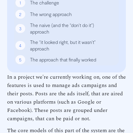
1
The challenge
2
The wrong approach
The naive (and the “don’t do it”)
3
approach
The “it looked right, but it wasn’t”
4
approach
5
The approach that finally worked
In a project we're currently working on, one of the
features is used to manage ads campaigns and
their posts. Posts are the ads itself, that are aired
on various platforms (such as Google or
Facebook). These posts are grouped under
campaigns, that can be paid or not.
The core models of this part of the system are the