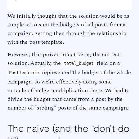
We initially thought that the solution would be as
simple as to sum the budgets of all posts from a
campaign, getting then through the relationship
with the post template.
However, that proven to not being the correct
solution. Actually, the
field on a
total_budget
represented the budget of the whole
PostTemplate
campaign, so we’re effectively doing some
miracle of budget multiplication there. We had to
divide the budget that came from a post by the
number of “sibling” posts of the same campaign.
The naive (and the “don’t do