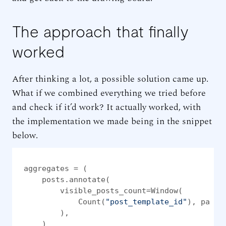
The approach that finally
worked
After thinking a lot, a possible solution came up.
What if we combined everything we tried before
and check if it’d work? It actually worked, with
the implementation we made being in the snippet
below.
aggregates = (

    posts.annotate(

        visible_posts_count=Window(

            Count(
"post_template_id"
), parti
        ),

    )
