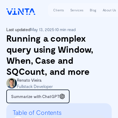
Clients
Services
Blog
About Us
Last updated
May 13, 2025
•
10 min read
Running a complex
query using Window,
When, Case and
SQCount, and more
Renato Vieira
Fullstack Developer
Summarize with ChatGPT
Table of Contents