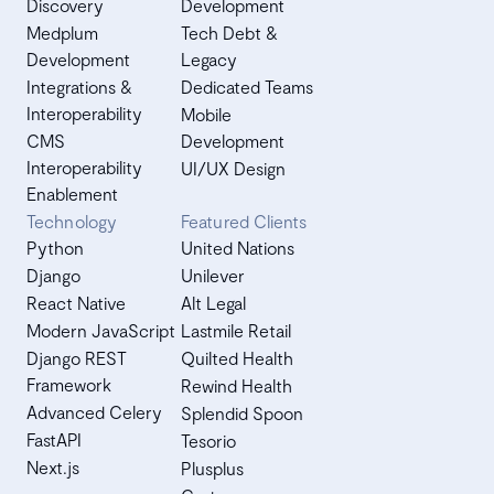
Discovery
Development
Medplum
Tech Debt &
Development
Legacy
Integrations &
Dedicated Teams
Interoperability
Mobile
CMS
Development
Interoperability
UI/UX Design
Enablement
Technology
Featured Clients
Python
United Nations
Django
Unilever
React Native
Alt Legal
Modern JavaScript
Lastmile Retail
Django REST
Quilted Health
Framework
Rewind Health
Advanced Celery
Splendid Spoon
FastAPI
Tesorio
Next.js
Plusplus