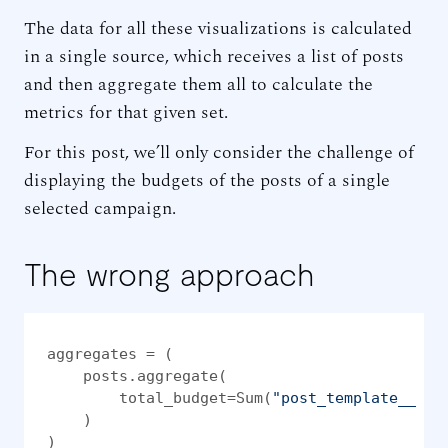
The data for all these visualizations is calculated
in a single source, which receives a list of posts
and then aggregate them all to calculate the
metrics for that given set.
For this post, we’ll only consider the challenge of
displaying the budgets of the posts of a single
selected campaign.
The wrong approach
aggregates = (

    posts.aggregate(

        total_budget=Sum(
"post_template__pai
    )

)