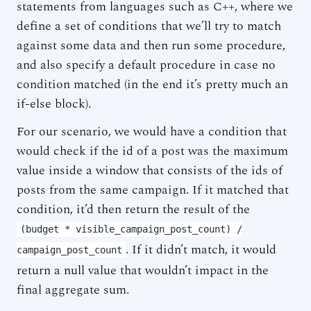
statements from languages such as C++, where we
define a set of conditions that we’ll try to match
against some data and then run some procedure,
and also specify a default procedure in case no
condition matched (in the end it’s pretty much an
if-else block).
For our scenario, we would have a condition that
would check if the id of a post was the maximum
value inside a window that consists of the ids of
posts from the same campaign. If it matched that
condition, it’d then return the result of the
(budget * visible_campaign_post_count) /
. If it didn’t match, it would
campaign_post_count
return a null value that wouldn’t impact in the
final aggregate sum.