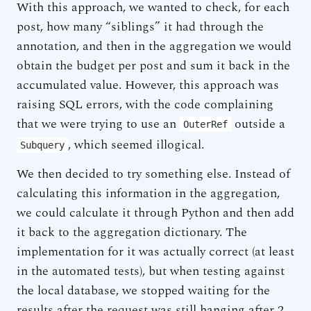
With this approach, we wanted to check, for each
post, how many “siblings” it had through the
annotation, and then in the aggregation we would
obtain the budget per post and sum it back in the
accumulated value. However, this approach was
raising SQL errors, with the code complaining
that we were trying to use an
outside a
OuterRef
, which seemed illogical.
Subquery
We then decided to try something else. Instead of
calculating this information in the aggregation,
we could calculate it through Python and then add
it back to the aggregation dictionary. The
implementation for it was actually correct (at least
in the automated tests), but when testing against
the local database, we stopped waiting for the
results after the request was still hanging after 2