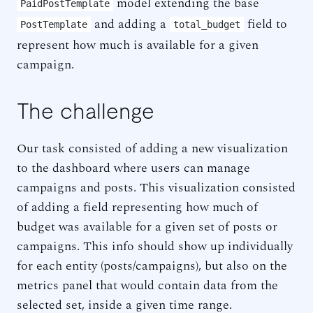
model extending the base
PaidPostTemplate
and adding a
field to
PostTemplate
total_budget
represent how much is available for a given
campaign.
The challenge
Our task consisted of adding a new visualization
to the dashboard where users can manage
campaigns and posts. This visualization consisted
of adding a field representing how much of
budget was available for a given set of posts or
campaigns. This info should show up individually
for each entity (posts/campaigns), but also on the
metrics panel that would contain data from the
selected set, inside a given time range.