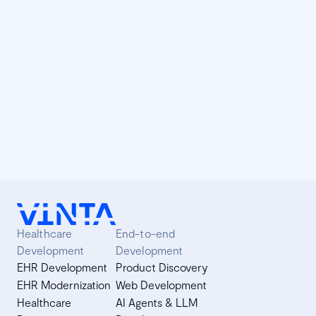
understand better how it works under the hood? Don't
worry. We will explain.
Vinta Talks: maximizing Django with
Celery
In partnership with Django Boston, Vinta promoted a
workshop on how to boost Django projects with Celery.
Learn more and scale your web applications using Celery.
Healthcare
End-to-end
Development
Development
EHR Development
Product Discovery
EHR Modernization
Web Development
Healthcare
AI Agents & LLM