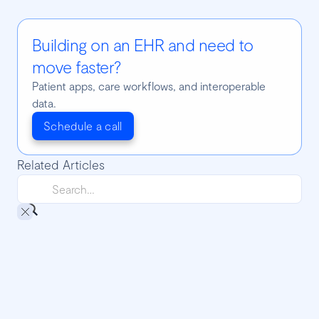
Building on an EHR and need to
move faster?
Patient apps, care workflows, and interoperable
data.
Schedule a call
Related Articles
Django CORS: handling cross-origin
requests
It’s common among web developers, and mainly the ones
who are developing web APIs, to face problems related to
CORS. Wanna know how to use CORS in Django and