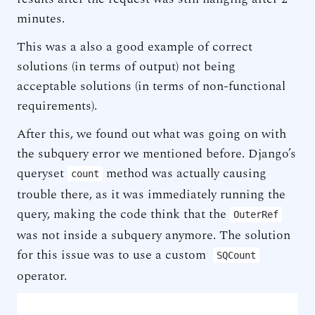
minutes.
This was a also a good example of correct
solutions (in terms of output) not being
acceptable solutions (in terms of non-functional
requirements).
After this, we found out what was going on with
the subquery error we mentioned before. Django’s
queryset
method was actually causing
count
trouble there, as it was immediately running the
query, making the code think that the
OuterRef
was not inside a subquery anymore. The solution
for this issue was to use a custom
SQCount
operator.