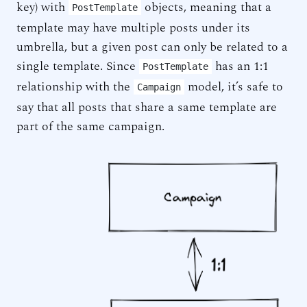
key) with
objects, meaning that a
PostTemplate
template may have multiple posts under its
umbrella, but a given post can only be related to a
single template. Since
has an 1:1
PostTemplate
relationship with the
model, it’s safe to
Campaign
say that all posts that share a same template are
part of the same campaign.