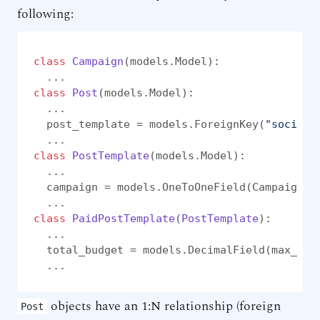
following:
class
Campaign
(models.Model):

class
Post
(models.Model):

  ...

  post_template = models.ForeignKey(
"social.
class
PostTemplate
(models.Model):

  ...

  campaign = models.OneToOneField(Campaign, 
class
PaidPostTemplate
(
PostTemplate
):

  ...

  total_budget = models.DecimalField(max_dig
  ...
objects have an 1:N relationship (foreign
Post